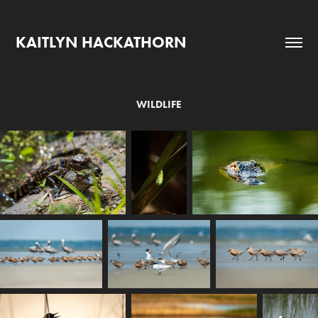
KAITLYN HACKATHORN
WILDLIFE